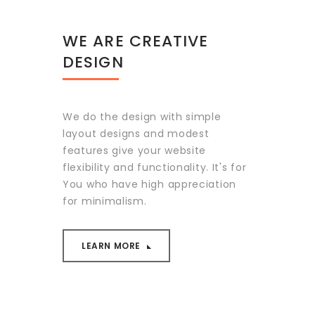
WE ARE CREATIVE
DESIGN
We do the design with simple
layout designs and modest
features give your website
flexibility and functionality. It's for
You who have high appreciation
for minimalism.
LEARN MORE