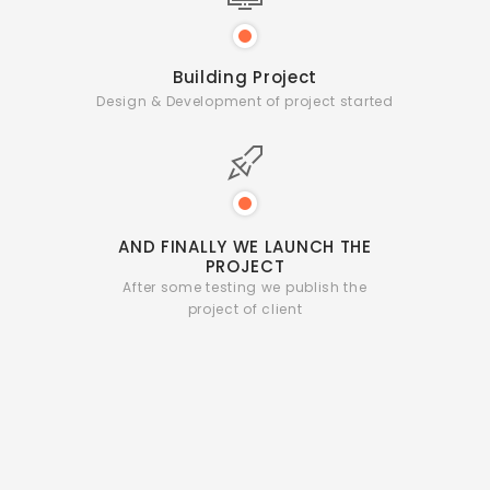
Building Project
Design & Development of project started
AND FINALLY WE
LAUNCH THE
PROJECT
After some testing we publish
the
project of client