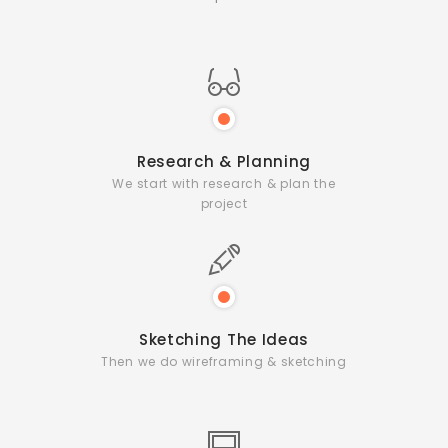
Research & Planning
We start with research & plan the
project
Sketching The Ideas
Then we do wireframing & sketching