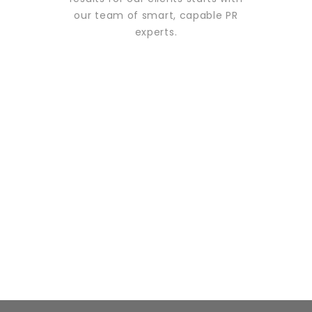
our team of smart, capable PR
experts.