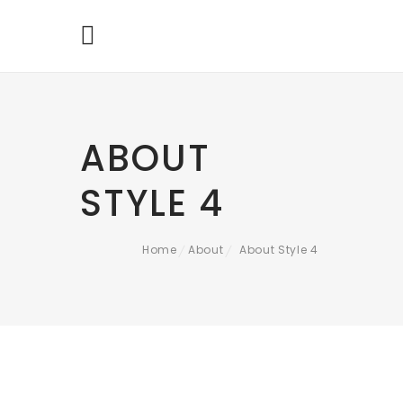
ABOUT
STYLE 4
Home
About
About Style 4
/
/