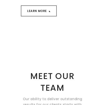
LEARN MORE
MEET OUR
TEAM
Our ability to deliver outstanding
results for our clients starts
with