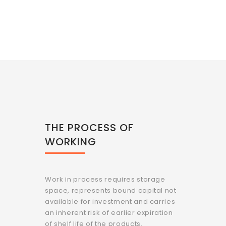
THE PROCESS OF
WORKING
Work in process requires storage
space, represents bound capital not
available for investment and carries
an inherent risk of earlier expiration
of shelf life of the products.