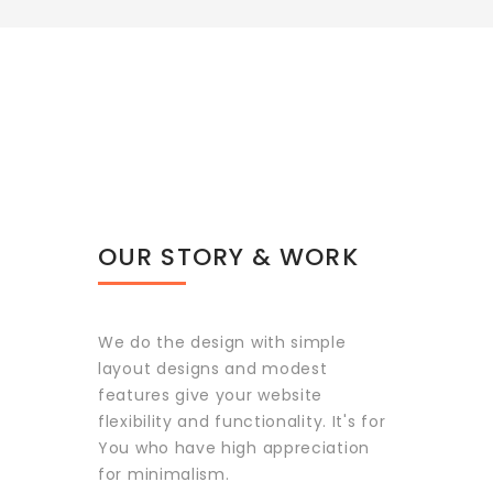
OUR STORY & WORK
We do the design with simple
layout designs and modest
features give your website
flexibility and functionality. It's for
You who have high appreciation
for minimalism.