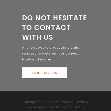
DO NOT HESITATE
TO CONTACT
WITH US
Any feedbacks about the plugin,
request new element or convert
front-end element.
CONTACT US
Copyright © 2021 Doris Doppler - Texter /
Werbetexter in Innsbruck / Tirol. Alle