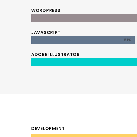
WORDPRESS
JAVASCRIPT
61%
ADOBE ILLUSTRATOR
DEVELOPMENT