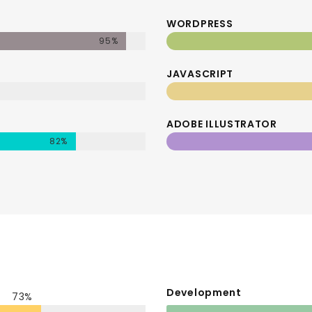
WORDPRESS
95%
JAVASCRIPT
ADOBE ILLUSTRATOR
82%
Development
73%