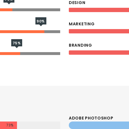
DESIGN
90%
MARKETING
75%
BRANDING
ADOBE PHOTOSHOP
73%