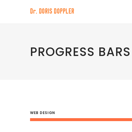
PROGRESS BARS
WEB DESIGN