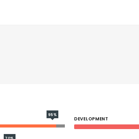
95%
DEVELOPMENT
70%