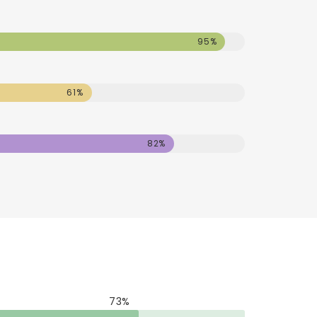
95%
61%
82%
73%