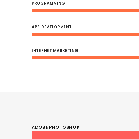
PROGRAMMING
APP DEVELOPMENT
INTERNET MARKETING
ADOBE PHOTOSHOP