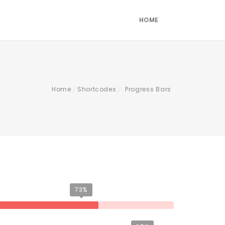
HOME
Home
Shortcodes
Progress Bars
/
/
73%