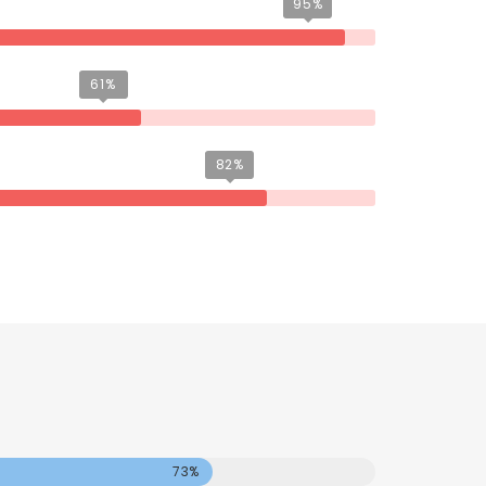
95%
61%
82%
73%