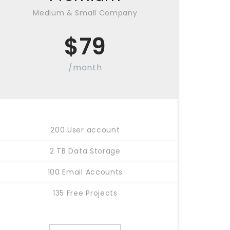
Medium & Small Company
$
79
/month
200 User account
2 TB Data Storage
100 Email Accounts
135 Free Projects