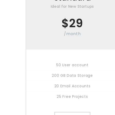
Ideal for New Startups
$
29
/month
50 User account
200 GB Data Storage
20 Email Accounts
25 Free Projects