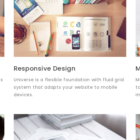
Responsive Design
M
is
Universe is a flexible foundation with fluid grid
M
system that adapts your website to mobile
t
devices.
i