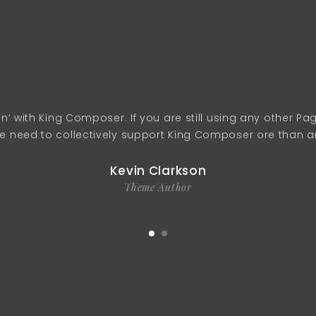
ain’ with King Composer. If you are still using any other P
need to collectively support King Composer ore than any
Kevin Clarkson
Theme Author