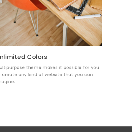
nlimited Colors
ultipurpose theme makes it possible for you
o create any kind of website that you can
magine.