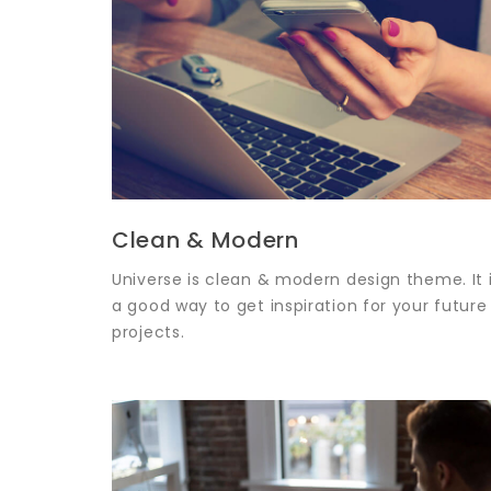
Clean & Modern
Universe is clean & modern design theme. It 
a good way to get inspiration for your future
projects.