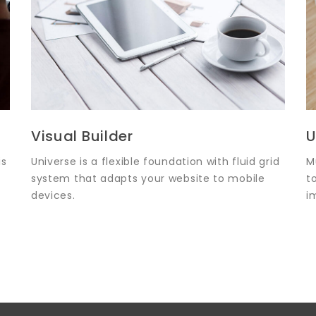
Visual Builder
U
is
Universe is a flexible foundation with fluid grid
M
system that adapts your website to mobile
t
devices.
i