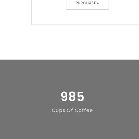
PURCHASE
985
Cups Of Coffee