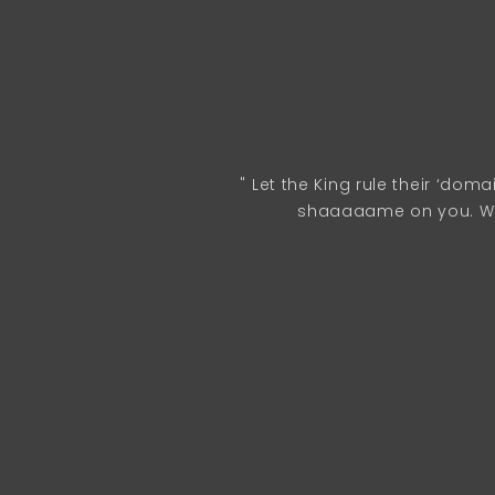
" Let the King rule their ‘dom
shaaaaame on you. We 