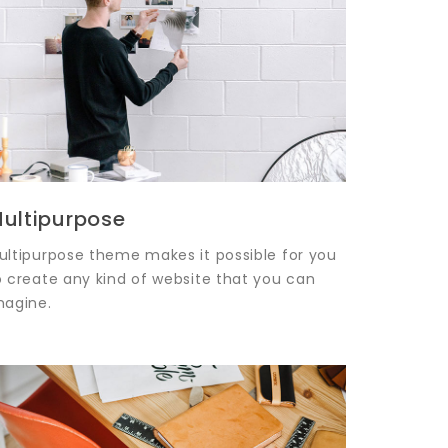
ultipurpose
ultipurpose theme makes it possible for you
o create any kind of website that you can
magine.