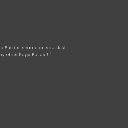
age Builder, shame on you. Just
 other Page Builder! "