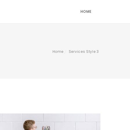
HOME
Home
Services Style 3
/