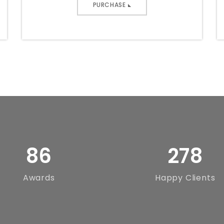
PURCHASE
86
278
Awards
Happy Clients