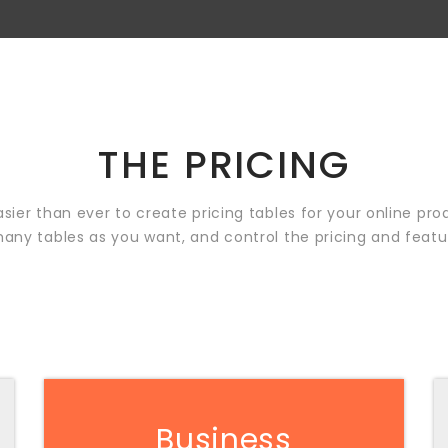
THE PRICING
easier than ever to create pricing tables for your online pro
any tables as you want, and control the pricing and featu
Business