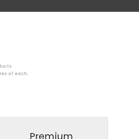
ducts.
res of each.
Premium