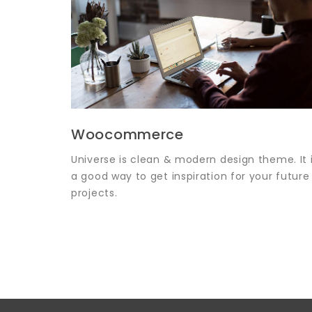
Woocommerce
Universe is clean & modern design theme. It 
a good way to get inspiration for your future
projects.