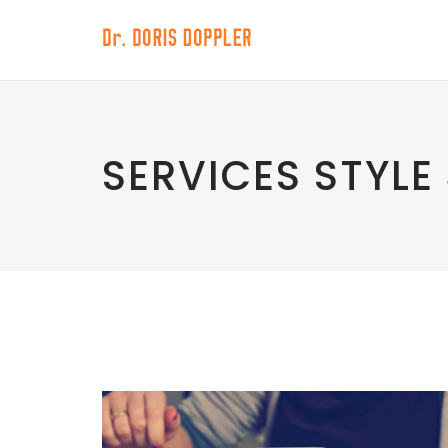
SERVICES STYLE 