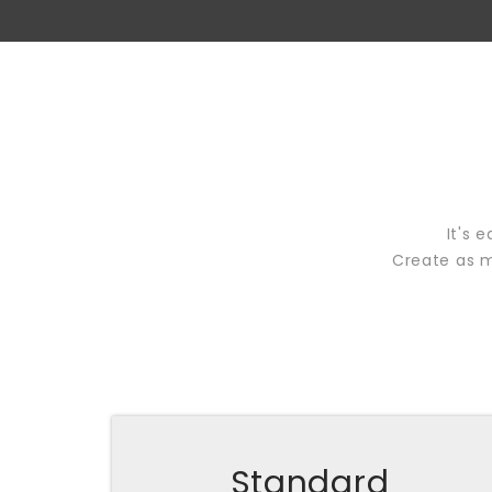
It's 
Create as m
Standard