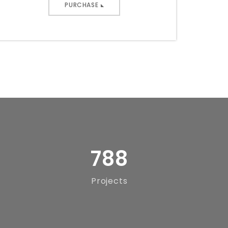
PURCHASE
788
Projects