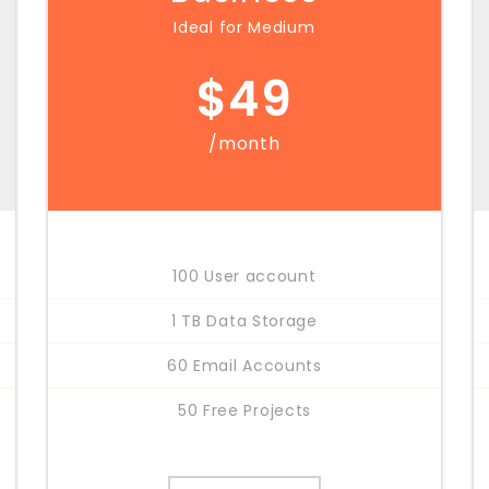
Ideal for Medium
$
49
/month
100 User account
1 TB Data Storage
60 Email Accounts
50 Free Projects