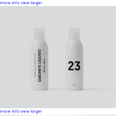
more info
view larger
more info
view larger