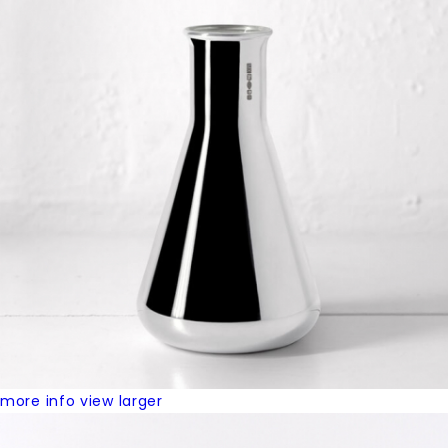
more info
view larger