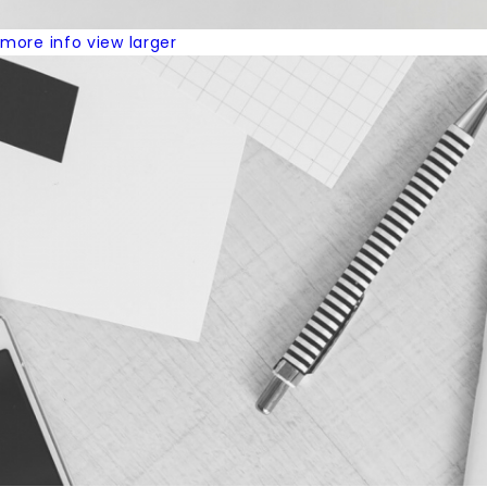
more info
view larger