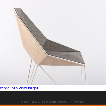
more info
view larger
Copyright © 2021 Doris Doppler - Texter /