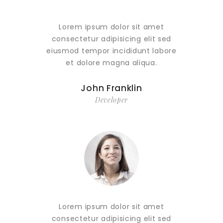
Lorem ipsum dolor sit amet
Lor
consectetur adipisicing elit sed
conse
eiusmod tempor incididunt labore
eiusmo
et dolore magna aliqua.
e
John Franklin
Developer
Lorem ipsum dolor sit amet
Lor
consectetur adipisicing elit sed
conse