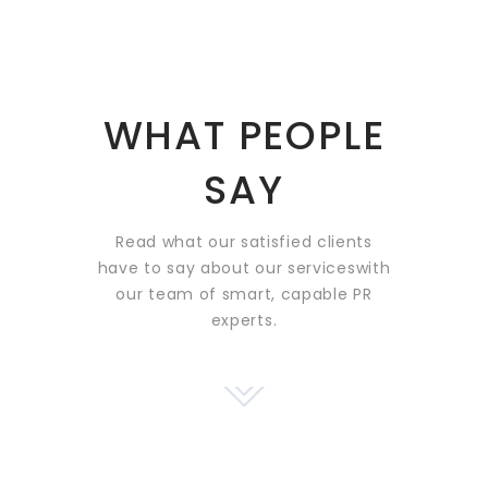
WHAT PEOPLE
SAY
Read what our satisfied clients
have to say about our services
with
our team of smart, capable PR
experts.