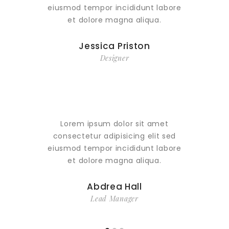
eiusmod tempor incididunt labore
eiusmo
et dolore magna aliqua.
e
Jessica Priston
Designer
Lorem ipsum dolor sit amet
Lor
consectetur adipisicing elit sed
conse
eiusmod tempor incididunt labore
eiusmo
et dolore magna aliqua.
e
Abdrea Hall
Lead Manager