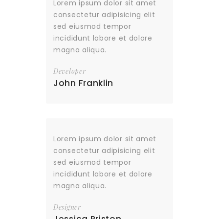
Lorem ipsum dolor sit amet
Lore
consectetur adipisicing elit
conse
sed eiusmod tempor
sed 
incididunt labore et dolore
incid
magna aliqua.
magn
Developer
Lead 
John Franklin
Abd
Lorem ipsum dolor sit amet
Lore
consectetur adipisicing elit
conse
sed eiusmod tempor
sed 
incididunt labore et dolore
incid
magna aliqua.
magn
Designer
Devel