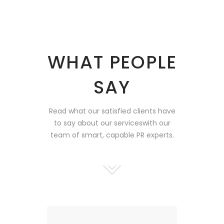
WHAT PEOPLE
SAY
Read what our satisfied clients have
to say about our services
with our
team of smart, capable PR experts.