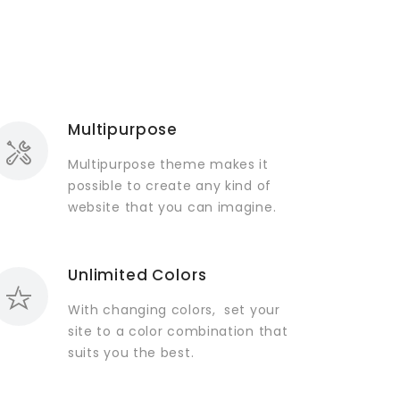
Multipurpose
Multipurpose theme makes it
possible to create any kind of
website that you can imagine.
Unlimited Colors
With changing colors, set your
site to a color combination that
suits you the best.