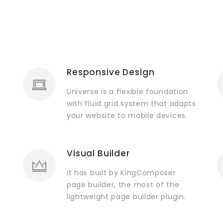
Responsive Design
Universe is a flexible foundation
with fluid grid system that adapts
your website to mobile devices.
Visual Builder
It has built by KingComposer
page builder, the most of the
lightweight page builder plugin.