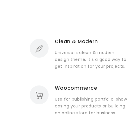
Clean & Modern
Universe is clean & modern
design theme. It's a good way to
get inspiration for your projects.
Woocommerce
Use for publishing portfolio, show
casing your products or building
an online store for business.