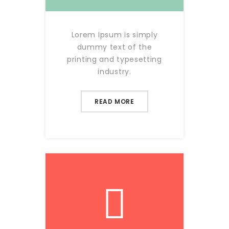
Lorem Ipsum is simply
dummy text of the
printing and typesetting
industry.
READ MORE