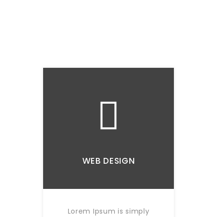
WEB DESIGN
Lorem Ipsum is simply