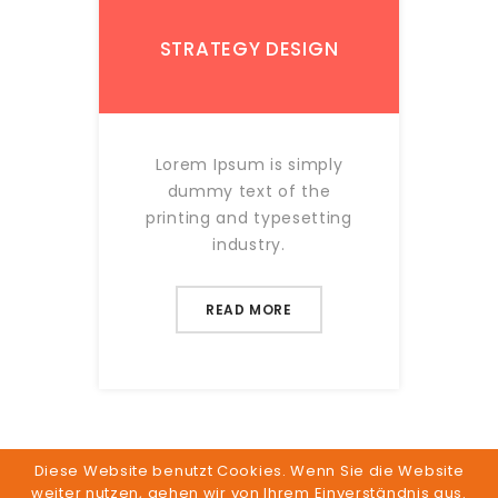
STRATEGY DESIGN
Lorem Ipsum is simply
dummy text of the
printing and typesetting
industry.
READ MORE
Diese Website benutzt Cookies. Wenn Sie die Website
weiter nutzen, gehen wir von Ihrem Einverständnis aus.