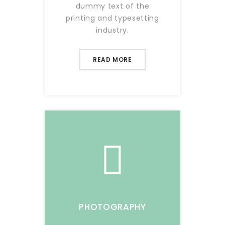
dummy text of the
printing and typesetting
industry.
READ MORE
PHOTOGRAPHY