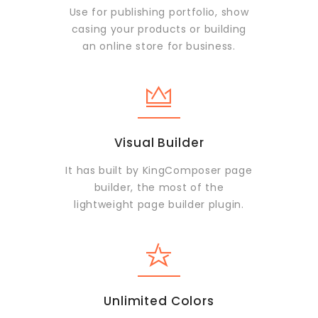
Use for publishing portfolio, show
casing your products or building
an online store for business.
Visual Builder
It has built by KingComposer page
builder, the most of the
lightweight page builder plugin.
Unlimited Colors