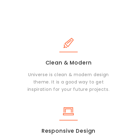
Clean & Modern
Universe is clean & modern design
theme. It is a good way to get
inspiration for your future projects.
Responsive Design