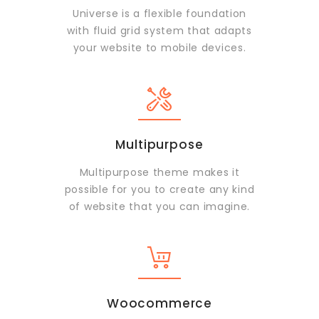
Universe is a flexible foundation
with fluid grid system that adapts
your website to mobile devices.
Multipurpose
Multipurpose theme makes it
possible for you to create any kind
of website that you can imagine.
Woocommerce