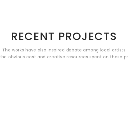
RECENT PROJECTS
The works have also inspired debate among local artists
the obvious cost and creative resources spent on these p