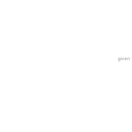
given 